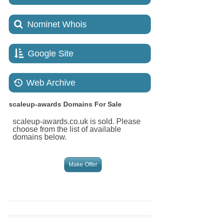
Nominet Whois
Google Site
Web Archive
scaleup-awards
Domains For Sale
scaleup-awards.co.uk is sold. Please
choose from the list of available
domains below.
Make Offer