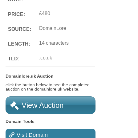
£480
PRICE:
DomainLore
SOURCE:
14 characters
LENGTH:
.co.uk
TLD:
Domainlore.uk Auction
click the button below to see the completed
auction on the domainlore.uk website.
View Auction
Domain Tools
Visit Domain