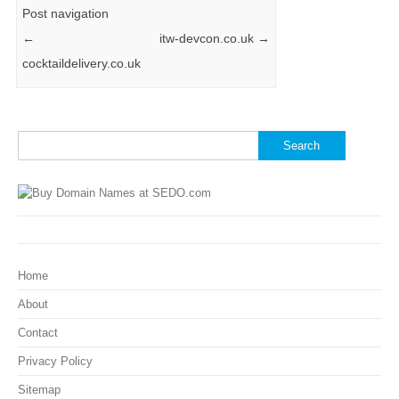
Post navigation
←
itw-devcon.co.uk
→
cocktaildelivery.co.uk
Search
for:
Home
About
Contact
Privacy Policy
Sitemap