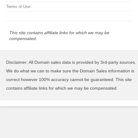
Terms of Use
This site contains affiliate links for which we may be
compensated.
Disclaimer: All Domain sales data is provided by 3rd-party sources.
We do what we can to make sure the Domain Sales information is
correct however 100% accuracy cannot be guaranteed. This site
contains affiliate links for which we may be compensated.