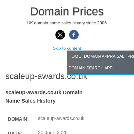
Domain Prices
UK domain name sales history since 2006
Skip to content
HOME
DOMAIN APPRAISAL
PR
DOMAIN SEARCH APP
scaleup-awards.co.uk
scaleup-awards.co.uk Domain
Name Sales History
scaleup-awards.co.uk
DOMAIN:
30-June-2026
DATE: