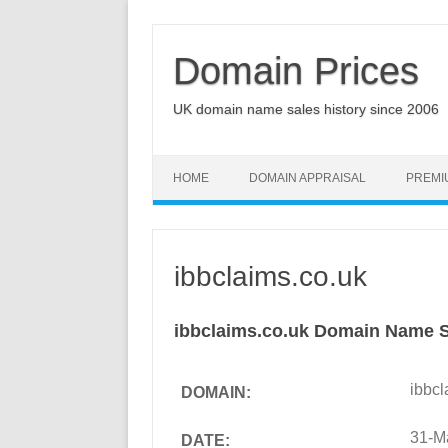
Domain Prices
UK domain name sales history since 2006
HOME
DOMAIN APPRAISAL
PREMI
ibbclaims.co.uk
ibbclaims.co.uk Domain Name S
ibbcl
DOMAIN:
31-M
DATE: