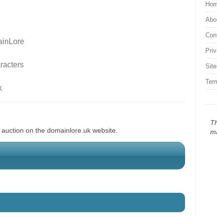
Ho
Abo
Con
inLore
Pri
racters
Sit
Ter
k
Th
d auction on the domainlore.uk website.
m