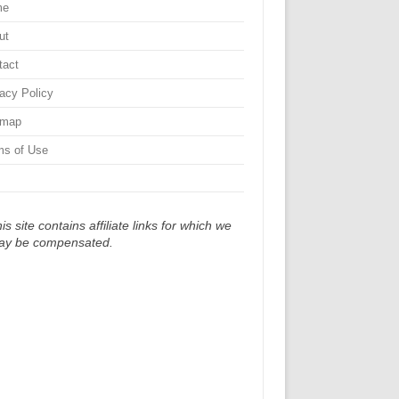
me
ut
tact
vacy Policy
emap
ms of Use
is site contains affiliate links for which we
ay be compensated.