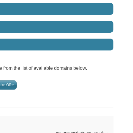
 from the list of available domains below.
ke Offer
waterwaysdrainage.co.uk
→