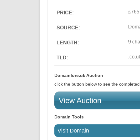
£765
PRICE:
Doma
SOURCE:
9 cha
LENGTH:
.co.u
TLD:
Domainlore.uk Auction
click the button below to see the complete
View Auction
Domain Tools
Visit Domain