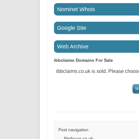
Nominet Whois
Google Site
Web Archive
ibbclaims
Domains For Sale
ibbclaims.co.uk is sold. Please choose
Ma
Post navigation
←
filmfocus.co.uk