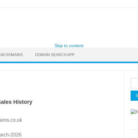
Skip to content
UM DOMAINS
DOMAIN SEARCH APP
Sea
for:
ales History
aims.co.uk
arch-2026