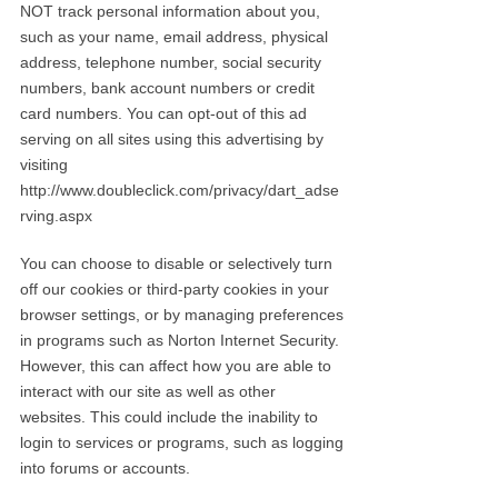
NOT track personal information about you,
such as your name, email address, physical
address, telephone number, social security
numbers, bank account numbers or credit
card numbers. You can opt-out of this ad
serving on all sites using this advertising by
visiting
http://www.doubleclick.com/privacy/dart_adse
rving.aspx
You can choose to disable or selectively turn
off our cookies or third-party cookies in your
browser settings, or by managing preferences
in programs such as Norton Internet Security.
However, this can affect how you are able to
interact with our site as well as other
websites. This could include the inability to
login to services or programs, such as logging
into forums or accounts.