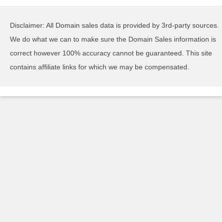
Disclaimer: All Domain sales data is provided by 3rd-party sources.
We do what we can to make sure the Domain Sales information is
correct however 100% accuracy cannot be guaranteed. This site
contains affiliate links for which we may be compensated.