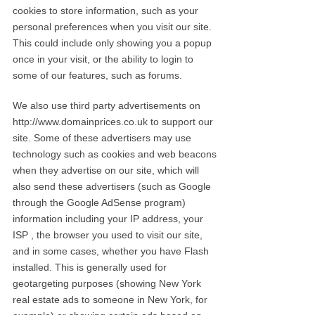
cookies to store information, such as your
personal preferences when you visit our site.
This could include only showing you a popup
once in your visit, or the ability to login to
some of our features, such as forums.
We also use third party advertisements on
http://www.domainprices.co.uk to support our
site. Some of these advertisers may use
technology such as cookies and web beacons
when they advertise on our site, which will
also send these advertisers (such as Google
through the Google AdSense program)
information including your IP address, your
ISP , the browser you used to visit our site,
and in some cases, whether you have Flash
installed. This is generally used for
geotargeting purposes (showing New York
real estate ads to someone in New York, for