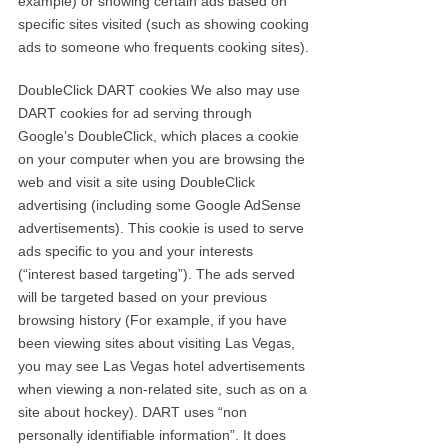
example) or showing certain ads based on
specific sites visited (such as showing cooking
ads to someone who frequents cooking sites).
DoubleClick DART cookies We also may use
DART cookies for ad serving through
Google’s DoubleClick, which places a cookie
on your computer when you are browsing the
web and visit a site using DoubleClick
advertising (including some Google AdSense
advertisements). This cookie is used to serve
ads specific to you and your interests
(“interest based targeting”). The ads served
will be targeted based on your previous
browsing history (For example, if you have
been viewing sites about visiting Las Vegas,
you may see Las Vegas hotel advertisements
when viewing a non-related site, such as on a
site about hockey). DART uses “non
personally identifiable information”. It does