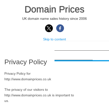
Domain Prices
UK domain name sales history since 2006
Skip to content
HOME
DOMAIN APPRAISAL
PR
DOMAIN SEARCH APP
Privacy Policy
Privacy Policy for
http://www.domainprices.co.uk
The privacy of our visitors to
http://www.domainprices.co.uk is important to
us.