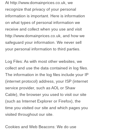
At http://www.domainprices.co.uk, we
recognize that privacy of your personal
information is important. Here is information
on what types of personal information we
receive and collect when you use and visit
http://www.domainprices.co.uk, and how we
safeguard your information. We never sell
your personal information to third parties.
Log Files: As with most other websites, we
collect and use the data contained in log files.
The information in the log files include your IP
(internet protocol) address, your ISP (internet
service provider, such as AOL or Shaw
Cable), the browser you used to visit our site
(such as Internet Explorer or Firefox), the
time you visited our site and which pages you
visited throughout our site.
Cookies and Web Beacons: We do use