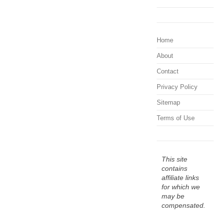
Home
About
Contact
Privacy Policy
Sitemap
Terms of Use
This site
contains
affiliate links
for which we
may be
compensated.