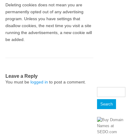
Deleting cookies does not mean you are
permanently opted out of any advertising
program. Unless you have settings that
disallow cookies, the next time you visit a site
running the advertisements, a new cookie will
be added.
Leave a Reply
You must be
logged in
to post a comment.
Search
for: