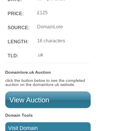
£125
PRICE:
DomainLore
SOURCE:
16 characters
LENGTH:
.uk
TLD:
Domainlore.uk Auction
click the button below to see the completed
auction on the domainlore.uk website.
View Auction
Domain Tools
Visit Domain