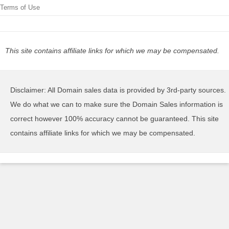
Terms of Use
This site contains affiliate links for which we may be compensated.
Disclaimer: All Domain sales data is provided by 3rd-party sources.
We do what we can to make sure the Domain Sales information is
correct however 100% accuracy cannot be guaranteed. This site
contains affiliate links for which we may be compensated.