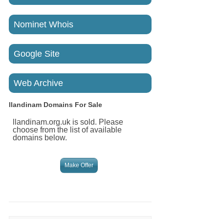
Nominet Whois
Google Site
Web Archive
llandinam
Domains For Sale
llandinam.org.uk is sold. Please
choose from the list of available
domains below.
Make Offer