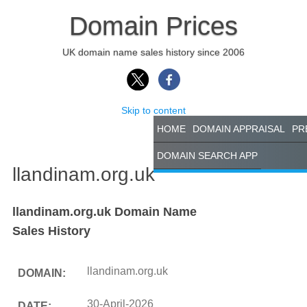
Domain Prices
UK domain name sales history since 2006
Skip to content
HOME
DOMAIN APPRAISAL
PR
DOMAIN SEARCH APP
llandinam.org.uk
llandinam.org.uk Domain Name
Sales History
llandinam.org.uk
DOMAIN:
30-April-2026
DATE: