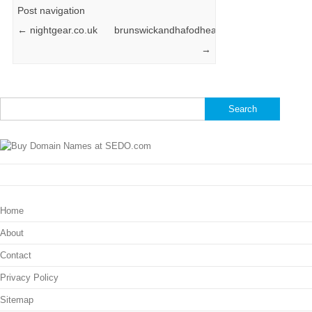
Post navigation
←
nightgear.co.uk
brunswickandhafodhealth.co.uk
→
Search
for:
Home
About
Contact
Privacy Policy
Sitemap