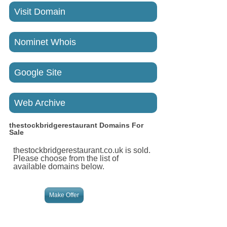
Visit Domain
Nominet Whois
Google Site
Web Archive
thestockbridgerestaurant
Domains For
Sale
thestockbridgerestaurant.co.uk is sold.
Please choose from the list of
available domains below.
Make Offer