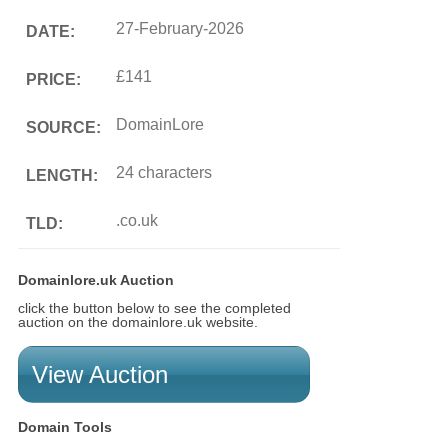
27-February-2026
DATE:
£141
PRICE:
DomainLore
SOURCE:
24 characters
LENGTH:
.co.uk
TLD:
Domainlore.uk Auction
click the button below to see the completed
auction on the domainlore.uk website.
View Auction
Domain Tools