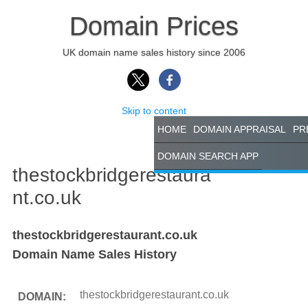
Domain Prices
UK domain name sales history since 2006
Skip to content
HOME
DOMAIN APPRAISAL
PR
DOMAIN SEARCH APP
thestockbridgerestaura
nt.co.uk
thestockbridgerestaurant.co.uk
Domain Name Sales History
thestockbridgerestaurant.co.uk
DOMAIN: