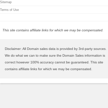
Sitemap
Terms of Use
This site contains affiliate links for which we may be compensated.
Disclaimer: All Domain sales data is provided by 3rd-party sources.
We do what we can to make sure the Domain Sales information is
correct however 100% accuracy cannot be guaranteed. This site
contains affiliate links for which we may be compensated.