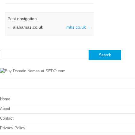
Post navigation
←
alabamas.co.uk
mhs.co.uk
→
Search
for:
Home
About
Contact
Privacy Policy