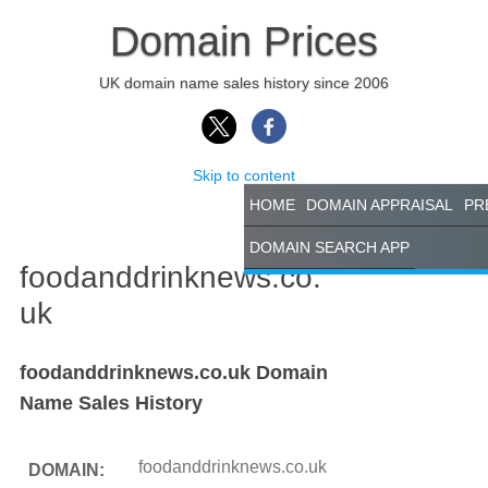
Domain Prices
UK domain name sales history since 2006
Skip to content
HOME
DOMAIN APPRAISAL
PR
DOMAIN SEARCH APP
foodanddrinknews.co.
uk
foodanddrinknews.co.uk Domain
Name Sales History
foodanddrinknews.co.uk
DOMAIN: