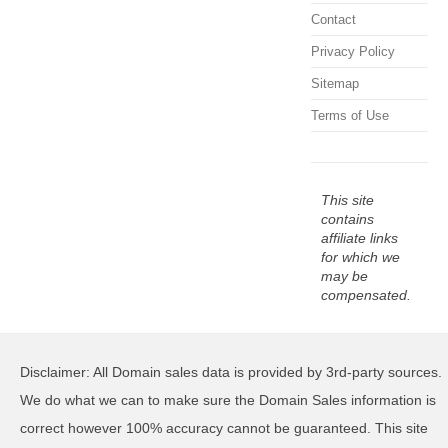
Contact
Privacy Policy
Sitemap
Terms of Use
This site
contains
affiliate links
for which we
may be
compensated.
Disclaimer: All Domain sales data is provided by 3rd-party sources.
We do what we can to make sure the Domain Sales information is
correct however 100% accuracy cannot be guaranteed. This site