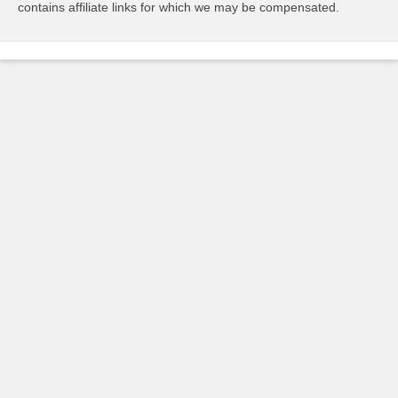
contains affiliate links for which we may be compensated.