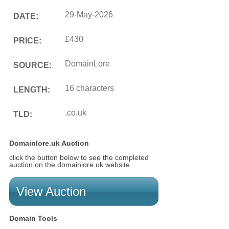
29-May-2026
DATE:
£430
PRICE:
DomainLore
SOURCE:
16 characters
LENGTH:
.co.uk
TLD:
Domainlore.uk Auction
click the button below to see the completed
auction on the domainlore.uk website.
View Auction
Domain Tools