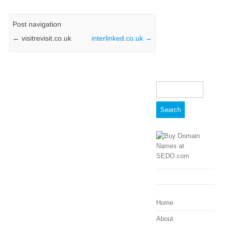
Post navigation
←
visitrevisit.co.uk
interlinked.co.uk
→
Search
for:
Home
About