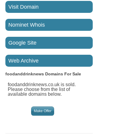
Visit Domain
Nominet Whois
Google Site
Web Archive
foodanddrinknews
Domains For Sale
foodanddrinknews.co.uk is sold.
Please choose from the list of
available domains below.
Make Offer