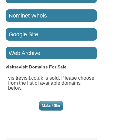
Nominet Whois
Google Site
Web Archive
visitrevisit
Domains For Sale
visitrevisit.co.uk is sold. Please choose
from the list of available domains
below.
Make Offer