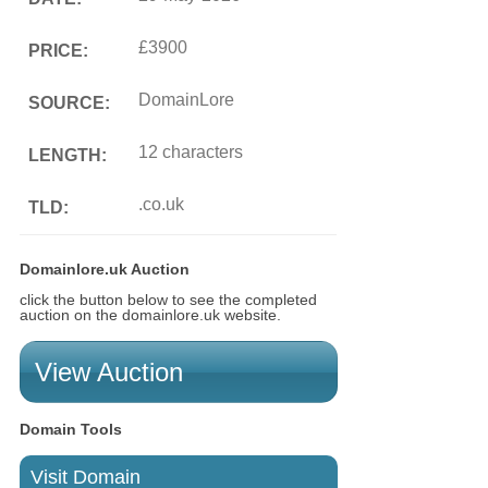
£3900
PRICE:
DomainLore
SOURCE:
12 characters
LENGTH:
.co.uk
TLD:
Domainlore.uk Auction
click the button below to see the completed
auction on the domainlore.uk website.
View Auction
Domain Tools
Visit Domain