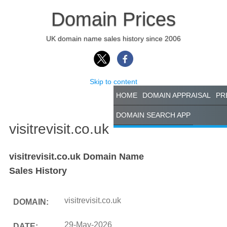
Domain Prices
UK domain name sales history since 2006
Skip to content
HOME
DOMAIN APPRAISAL
PR
DOMAIN SEARCH APP
visitrevisit.co.uk
visitrevisit.co.uk Domain Name
Sales History
visitrevisit.co.uk
DOMAIN:
29-May-2026
DATE: