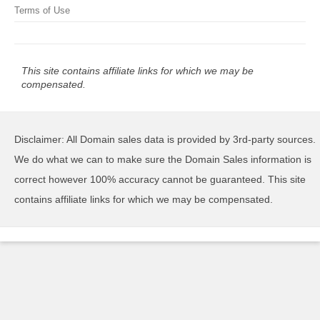
Terms of Use
This site contains affiliate links for which we may be
compensated.
Disclaimer: All Domain sales data is provided by 3rd-party sources.
We do what we can to make sure the Domain Sales information is
correct however 100% accuracy cannot be guaranteed. This site
contains affiliate links for which we may be compensated.