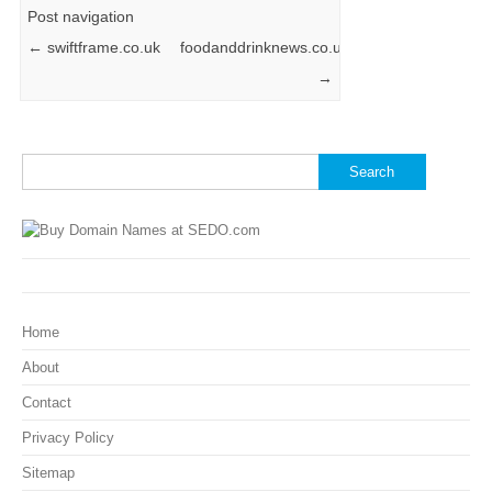
Post navigation
←
swiftframe.co.uk
foodanddrinknews.co.uk
→
Search
for:
Home
About
Contact
Privacy Policy
Sitemap