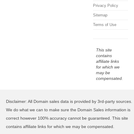
Privacy Policy
Sitemap
Terms of Use
This site
contains
affiliate links
for which we
may be
compensated.
Disclaimer: All Domain sales data is provided by 3rd-party sources.
We do what we can to make sure the Domain Sales information is
correct however 100% accuracy cannot be guaranteed. This site
contains affiliate links for which we may be compensated.