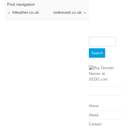
Post navigation
←
htleather.co.uk
visitrevisit.co.uk
→
Search
for:
Home
About
Contact