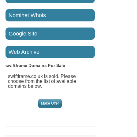
Nominet Whois
Google Site
Web Archive
swiftframe
Domains For Sale
swiftframe.co.uk is sold. Please
choose from the list of available
domains below.
Make Offer