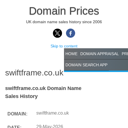
Domain Prices
UK domain name sales history since 2006
Skip to content
HOME
DOMAIN APPRAISAL
PR
DOMAIN SEARCH APP
swiftframe.co.uk
swiftframe.co.uk Domain Name
Sales History
swiftframe.co.uk
DOMAIN:
29-May-2026
DATE: