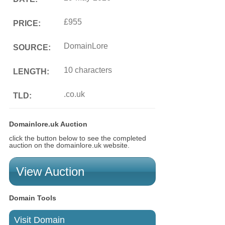
£955
PRICE:
DomainLore
SOURCE:
10 characters
LENGTH:
.co.uk
TLD:
Domainlore.uk Auction
click the button below to see the completed
auction on the domainlore.uk website.
View Auction
Domain Tools
Visit Domain